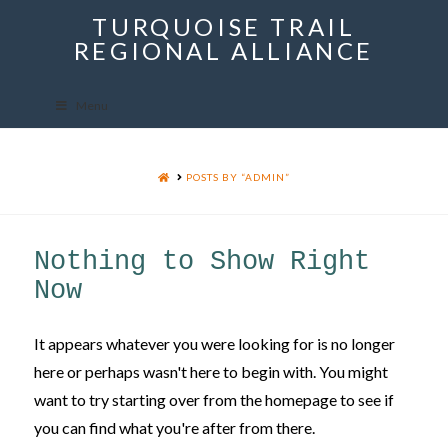
TURQUOISE TRAIL
Menu
REGIONAL ALLIANCE
Menu
HOME
POSTS BY “ADMIN”
Nothing to Show Right
Now
It appears whatever you were looking for is no longer
here or perhaps wasn't here to begin with. You might
want to try starting over from the homepage to see if
you can find what you're after from there.