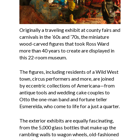
Originally a traveling exhibit at county fairs and
carnivals in the ’60s and ’70s, the miniature
wood-carved figures that took Ross Ward
more than 40 years to create are displayed in
this 22-room museum.
The figures, including residents of a Wild West
town, circus performers and more, are joined
by eccentric collections of Americana—from
antique tools and wedding cake couples to
Otto the one-man band and fortune teller
Esmerelda, who come to life for a just a quarter.
The exterior exhibits are equally fascinating,
from the 5,000 glass bottles that make up the
rambling walls to wagon wheels, old-fashioned