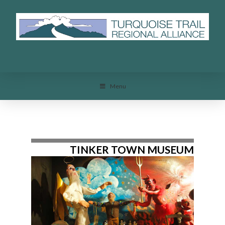
Menu
Menu
TINKER TOWN MUSEUM