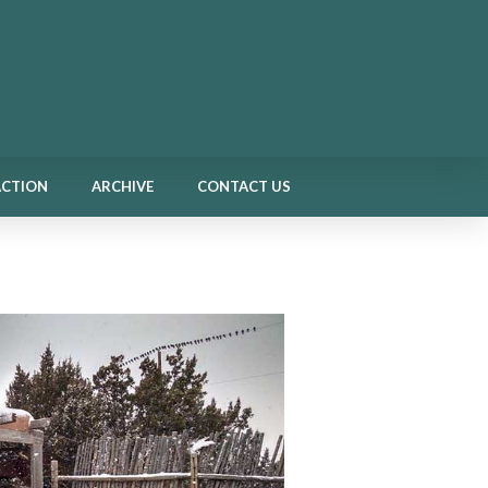
ACTION
ARCHIVE
CONTACT US
ACTION
ARCHIVE
CONTACT US