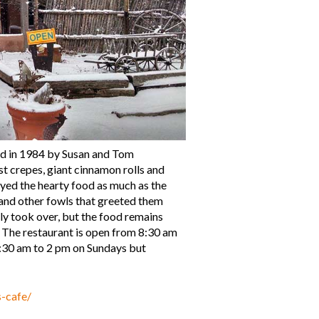
ed in 1984 by Susan and Tom
t crepes, giant cinnamon rolls and
yed the hearty food as much as the
and other fowls that greeted them
 took over, but the food remains
. The restaurant is open from 8:30 am
:30 am to 2 pm on Sundays but
s-cafe/