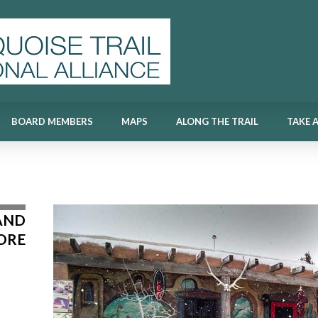
BOARD MEMBERS
MAPS
ALONG THE TRAIL
TAKE 
BOARD MEMBERS
MAPS
ALONG THE TRAIL
TAKE 
AND
ORE