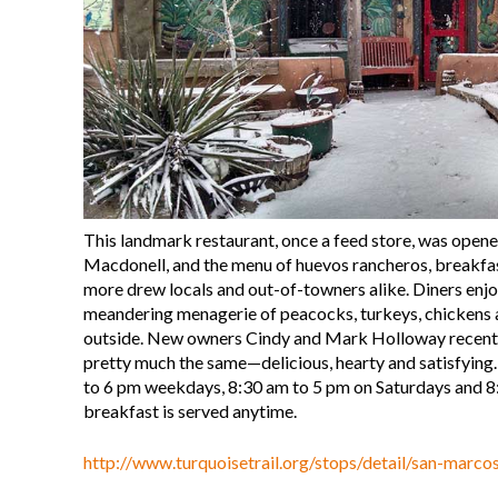
This landmark restaurant, once a feed store, was open
Macdonell, and the menu of huevos rancheros, breakfas
more drew locals and out-of-towners alike. Diners enjo
meandering menagerie of peacocks, turkeys, chickens 
outside. New owners Cindy and Mark Holloway recently
pretty much the same—delicious, hearty and satisfying
to 6 pm weekdays, 8:30 am to 5 pm on Saturdays and 8
breakfast is served anytime.
http://www.turquoisetrail.org/stops/detail/san-marco