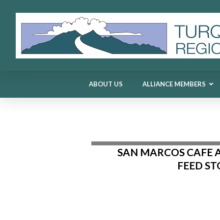
ABOUT US
ALLIANCE MEMBERS
ABOUT US
ALLIANCE MEMBERS
SAN MARCOS CAFE 
FEED ST