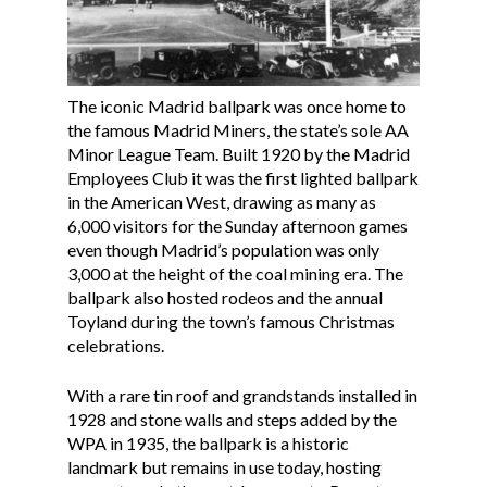
The iconic Madrid ballpark was once home to
the famous Madrid Miners, the state’s sole AA
Minor League Team. Built 1920 by the Madrid
Employees Club it was the first lighted ballpark
in the American West, drawing as many as
6,000 visitors for the Sunday afternoon games
even though Madrid’s population was only
3,000 at the height of the coal mining era. The
ballpark also hosted rodeos and the annual
Toyland during the town’s famous Christmas
celebrations.
With a rare tin roof and grandstands installed in
1928 and stone walls and steps added by the
WPA in 1935, the ballpark is a historic
landmark but remains in use today, hosting