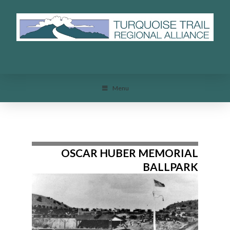
Menu
Menu
OSCAR HUBER MEMORIAL
BALLPARK