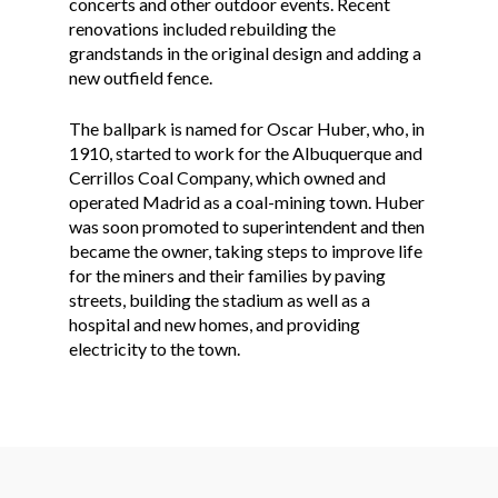
concerts and other outdoor events. Recent
renovations included rebuilding the
grandstands in the original design and adding a
new outfield fence.
The ballpark is named for Oscar Huber, who, in
1910, started to work for the Albuquerque and
Cerrillos Coal Company, which owned and
operated Madrid as a coal-mining town. Huber
was soon promoted to superintendent and then
became the owner, taking steps to improve life
for the miners and their families by paving
streets, building the stadium as well as a
hospital and new homes, and providing
electricity to the town.