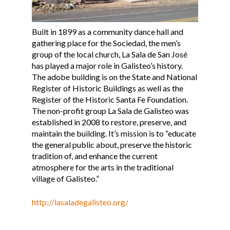
Built in 1899 as a community dance hall and
gathering place for the Sociedad, the men’s
group of the local church, La Sala de San José
has played a major role in Galisteo’s history.
The adobe building is on the State and National
Register of Historic Buildings as well as the
Register of the Historic Santa Fe Foundation.
The non-profit group La Sala de Galisteo was
established in 2008 to restore, preserve, and
maintain the building. It’s mission is to “educate
the general public about, preserve the historic
tradition of, and enhance the current
atmosphere for the arts in the traditional
village of Galisteo.”
http://lasaladegalisteo.org/