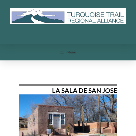
Menu
Menu
LA SALA DE SAN JOSE